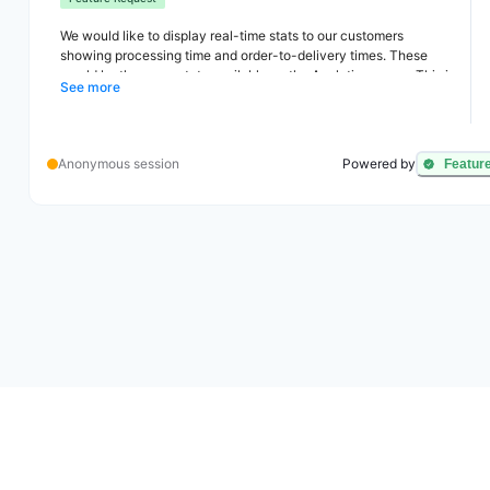
We would like to display real-time stats to our customers
showing processing time and order-to-delivery times. These
would be the same stats available on the Analytics pages. This is
See more
useful because customers like to do business with companies
that ship and deliver fast (and our stats show this).
Anonymous session
Powered by
Featur