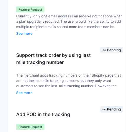
provide complete tracking details to customers directly from
Track123 It affects customer experience and increases support
Feature Request
workload
Currently, only one email address can receive notifications when
a plan upgrade is required. The user would like the ability to add
multiple recipient emails so that more team members can be
notified simultaneously about important billing or upgrade events.
See more
👀 Pending
Support track order by using last
mile tracking number
The merchant adds tracking numbers on their Shopify page that
are not the last-mile tracking numbers, but they only want
customers to see the last-mile tracking number. However, the
tracking page cannot look up orders using the last-mile tracking
See more
number. The merchant hopes the page can also support order
lookup using the last-mile tracking number.
👀 Pending
Add POD in the tracking
Feature Request