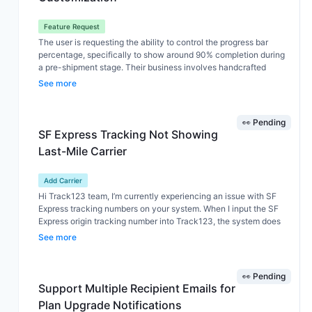
Feature Request
The user is requesting the ability to control the progress bar
percentage, specifically to show around 90% completion during
a pre-shipment stage. Their business involves handcrafted
products, where production begins after an order is placed. As a
See more
result, the crafting stage takes up most of the timeline, while the
actual shipping process is relatively short. They would like the
progress bar to better reflect this by highlighting up to 90% during
👀 Pending
a custom stage such as “Adding the finishing touches.” Although
SF Express Tracking Not Showing
we suggested using the Custom Status feature (which allows up
Last-Mile Carrier
to 6 statuses), their main need goes beyond that — they want
control over how much of the progress bar is filled at each stage,
not just adding statuses.
Add Carrier
Hi Track123 team, I’m currently experiencing an issue with SF
Express tracking numbers on your system. When I input the SF
Express origin tracking number into Track123, the system does
not detect or display the last-mile carrier. However, when I use
See more
external tools like 17TRACK, the last-mile carrier is correctly
identified and shown. Issues observed: Track123 cannot auto-
detect last-mile carrier from SF Express tracking No last-mile
👀 Pending
tracking number is displayed No last-mile tracking link appears
Support Multiple Recipient Emails for
in the tracking page/app This creates inconvenience because: I
Plan Upgrade Notifications
have to manually check 17TRACK to find last-mile info I cannot