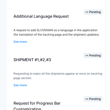
This would help customer service teams quickly check shipment
👀 Pending
status and respond to customer inquiries more efficiently.
Additional Language Request
A request to add SLOVENIAN as a language in the application
(for translation of the tracking page and the shipment updates).
See more
👀 Pending
SHIPMENT #1,#2,#3
Requesting to make all the shipments appear at once on tracking
page section.
See more
👀 Pending
Request for Progress Bar
Customization