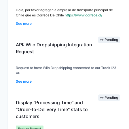
Hola, por favor agregar la empresa de transporte principal de
Chile que es Correos De Chile
https://www.correos.cl/
See more
👀 Pending
API: Wiio Dropshipping Integration
Request
Request to have Wiio Dropshipping connected to our Track123
API.
See more
👀 Pending
Display "Processing Time" and
"Order-to-Delivery Time" stats to
customers
Feature Request