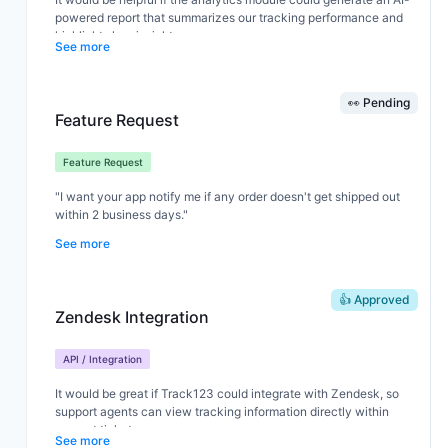
powered report that summarizes our tracking performance and
highlights key insights.
See more
For example, the report could explain trends, identify potential
👀 Pending
issues (such as delayed shipments), and suggest ways to
Feature Request
improve customer engagement or delivery performance.
Feature Request
This would help merchants quickly understand their data without
"I want your app notify me if any order doesn't get shipped out
having to analyze all the metrics manually.
within 2 business days."
See more
👍 Approved
Zendesk Integration
API / Integration
It would be great if Track123 could integrate with Zendesk, so
support agents can view tracking information directly within
support tickets.
See more