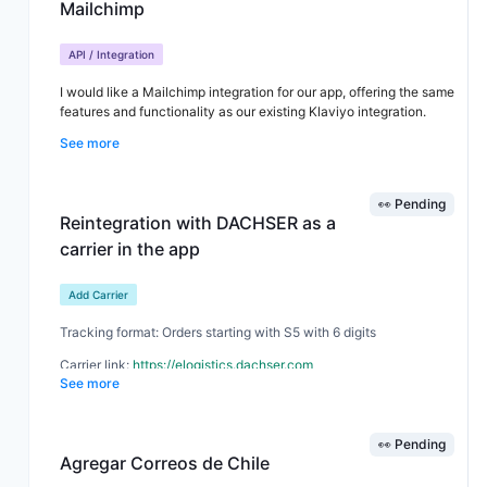
Mailchimp
updating. Currently, there is no CANCELLED status option on the
manual updates, so they are requesting this as an alternative if
the automatic solution isn’t feasible.
API / Integration
I would like a Mailchimp integration for our app, offering the same
features and functionality as our existing Klaviyo integration.
See more
👀 Pending
Reintegration with DACHSER as a
carrier in the app
Add Carrier
Tracking format: Orders starting with S5 with 6 digits
Carrier link:
https://elogistics.dachser.com
See more
Order samples: S54608 / S56222
👀 Pending
Agregar Correos de Chile