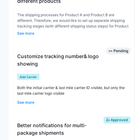
different products
The shipping processes for Product A and Product B are
different. Therefore, we would like to set up separate shipping
tracking stages (with different shipping status steps) for Product
A and Product B
See more
👀 Pending
Customize tracking number& logo
showing
Add Carrier
Both the initial carrier & last mile carrier ID visible, but only the
last mile carrier logo visible
See more
👍 Approved
Better notifications for multi-
package shipments