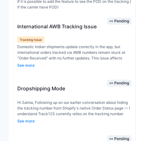
If it is possible to add the feature to see the POD on the tracking (
if the carrier have POD)
👀 Pending
International AWB Tracking Issue
Tracking Issue
Domestic Indian shipments update correctly in the app, but
international orders tracked via AWB numbers remain stuck at
"Order Received" with no further updates. This issue affects
Shiprocket international shipments and other international
See more
couriers, even though tracking information is available on the
courier websites. Could you please investigate and improve
support for international AWB tracking, including Shiprocket and
👀 Pending
its partner carriers? Please let me know if you need sample AWB
Dropshipping Mode
numbers or additional details.
Hi Salma, Following up on our earlier conversation about hiding
the tracking number from Shopify's native Order Status page — I
understand Track123 currently relies on the tracking number
being entered in Shopify's fulfillment screen in order to redirect
See more
customers correctly. My suggestion: could Track123 add the
option to input/sync the tracking number independently, directly
inside the Track123 dashboard, without requiring it to be entered
👀 Pending