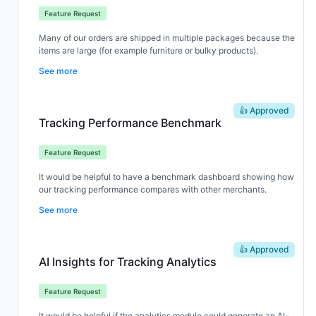
Feature Request
Many of our orders are shipped in multiple packages because the
items are large (for example furniture or bulky products).
See more
When customers receive multiple tracking numbers, they often
think part of the order is missing because the notification email
👍 Approved
doesn't clearly explain that the order has been split into several
Tracking Performance Benchmark
packages.
Feature Request
It would be very helpful if the shipping notification could show:
It would be helpful to have a benchmark dashboard showing how
our tracking performance compares with other merchants.
that the order will arrive in multiple packages
which items are included in each package
See more
This would reduce customer confusion and support tickets for
For example, metrics like tracking page visits, delivery time, or
brands that frequently ship large or bulky items.
notification engagement. This would help us quickly understand
👍 Approved
whether our tracking experience is performing well and where
AI Insights for Tracking Analytics
we can improve.
Feature Request
It would be helpful if the analytics module could generate an AI-