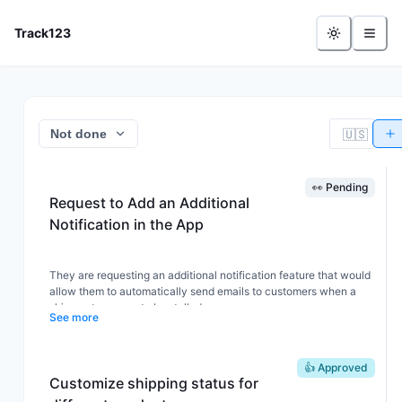
- Feature Board
Track123
🇺🇸
Not done
👀 Pending
Request to Add an Additional
Notification in the App
They are requesting an additional notification feature that would
allow them to automatically send emails to customers when a
shipment appears to be stalled.
See more
To be more specific, when an order has not received any
tracking updates for more than three days.
👍 Approved
Customize shipping status for