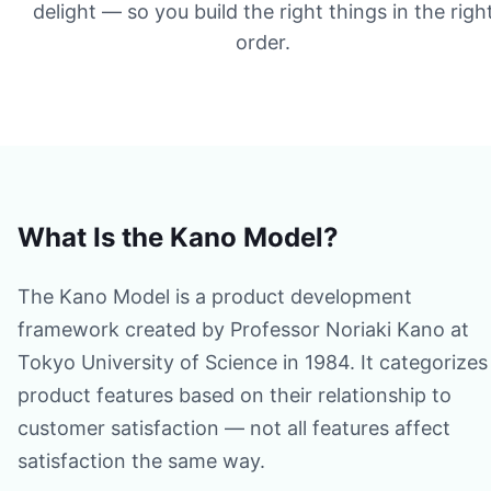
delight — so you build the right things in the righ
order.
What Is the Kano Model?
The Kano Model is a product development
framework created by Professor Noriaki Kano at
Tokyo University of Science in 1984. It categorizes
product features based on their relationship to
customer satisfaction — not all features affect
satisfaction the same way.