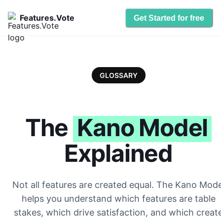
Features.Vote
Get Started for free
GLOSSARY
The
Kano Model
Explained
Not all features are created equal. The Kano Mode
helps you understand which features are table
stakes, which drive satisfaction, and which creat